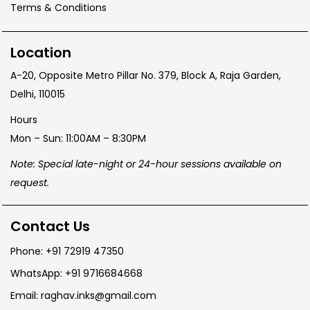
Terms & Conditions
Location
A-20, Opposite Metro Pillar No. 379, Block A, Raja Garden,
Delhi, 110015
Hours
Mon – Sun: 11:00AM – 8:30PM
Note: Special late-night or 24-hour sessions available on
request.
Contact Us
Phone: +91 72919 47350
WhatsApp: +91 9716684668
Email: raghav.inks@gmail.com