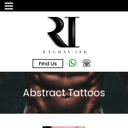
Skip
to
the
content
Find Us
Abstract Tattoos