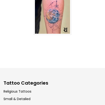
Tattoo Categories
Religious Tattoos
Small & Detailed