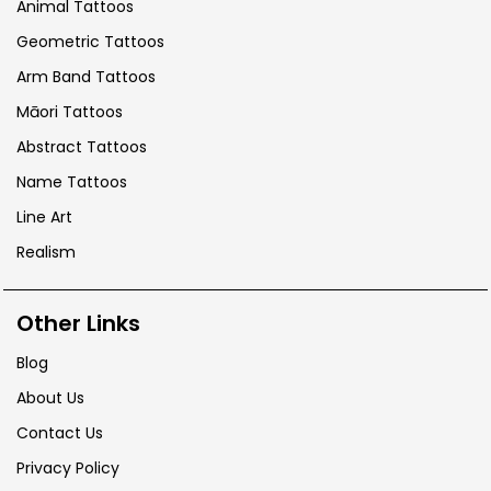
Animal Tattoos
Geometric Tattoos
Arm Band Tattoos
Māori Tattoos
Abstract Tattoos
Name Tattoos
Line Art
Realism
Other Links
Blog
About Us
Contact Us
Privacy Policy