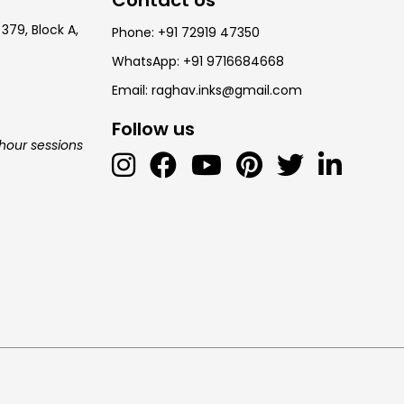
 379, Block A,
Phone: +91 72919 47350
WhatsApp: +91 9716684668
Email: raghav.inks@gmail.com
Follow us
-hour sessions