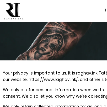
Skip
to
the
content
Your privacy is important to us. It is raghav.ink 
our website, https://www.raghav.ink/, and other s
We only ask for personal information when we truly
consent. We also let you know why we’re collecting 
We only retain collected information for as long a