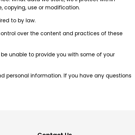
 copying, use or modification.
red to by law.
control over the content and practices of these
y be unable to provide you with some of your
d personal information. If you have any questions
Contact Us