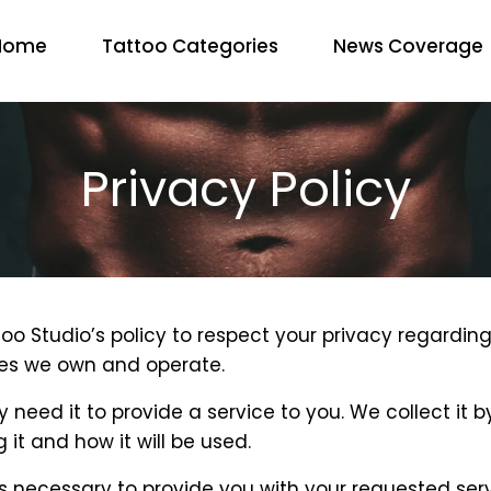
Home
Tattoo Categories
News Coverage
Privacy Policy
Tattoo Studio’s policy to respect your privacy regar
ites we own and operate.
 need it to provide a service to you. We collect it
it and how it will be used.
s necessary to provide you with your requested serv