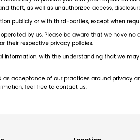
 theft, as well as unauthorized access, disclosure,
ion publicly or with third-parties, except when requi
ot operated by us. Please be aware that we have no 
or their respective privacy policies.
nal information, with the understanding that we ma
ed as acceptance of our practices around privacy an
mation, feel free to contact us.
ks
Location