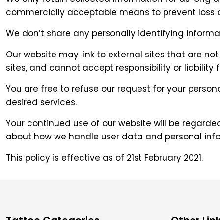
commercially acceptable means to prevent loss and
We don’t share any personally identifying informat
Our website may link to external sites that are n
sites, and cannot accept responsibility or liability f
You are free to refuse our request for your perso
desired services.
Your continued use of our website will be regard
about how we handle user data and personal infor
This policy is effective as of 21st February 2021.
Tattoo Categories
Other Lin