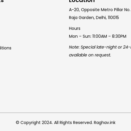
A-20, Opposite Metro Pillar No.
Raja Garden, Delhi, 110015
Hours
Mon – Sun: 11:00AM – 8:30PM
Note: Special late-night or 24
itions
available on request.
© Copyright 2024. All Rights Reserved. Raghav.ink