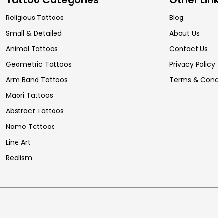
Religious Tattoos
Blog
Small & Detailed
About Us
Animal Tattoos
Contact Us
Geometric Tattoos
Privacy Policy
Arm Band Tattoos
Terms & Cond
Māori Tattoos
Abstract Tattoos
Name Tattoos
Line Art
Realism