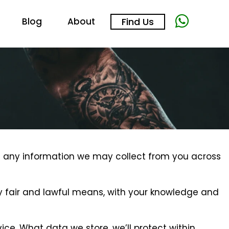
Blog
About
Find Us
ding any information we may collect from you across
 by fair and lawful means, with your knowledge and
ice. What data we store, we’ll protect within