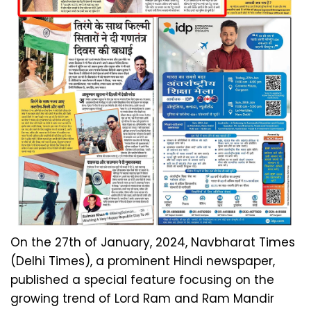
On the 27th of January, 2024, Navbharat Times
(Delhi Times), a prominent Hindi newspaper,
published a special feature focusing on the
growing trend of Lord Ram and Ram Mandir