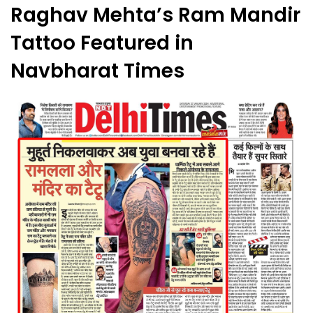
Raghav Mehta’s Ram Mandir
Tattoo Featured in
Navbharat Times