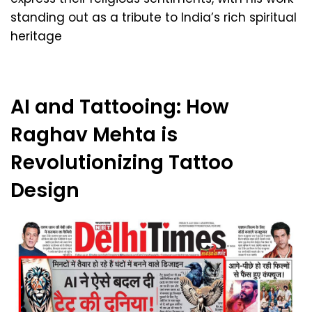
standing out as a tribute to India’s rich spiritual
heritage
AI and Tattooing: How
Raghav Mehta is
Revolutionizing Tattoo
Design