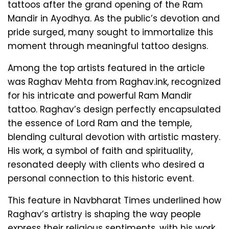
tattoos after the grand opening of the Ram
Mandir in Ayodhya. As the public’s devotion and
pride surged, many sought to immortalize this
moment through meaningful tattoo designs.
Among the top artists featured in the article
was Raghav Mehta from Raghav.ink, recognized
for his intricate and powerful Ram Mandir
tattoo. Raghav’s design perfectly encapsulated
the essence of Lord Ram and the temple,
blending cultural devotion with artistic mastery.
His work, a symbol of faith and spirituality,
resonated deeply with clients who desired a
personal connection to this historic event.
This feature in Navbharat Times underlined how
Raghav’s artistry is shaping the way people
express their religious sentiments, with his work