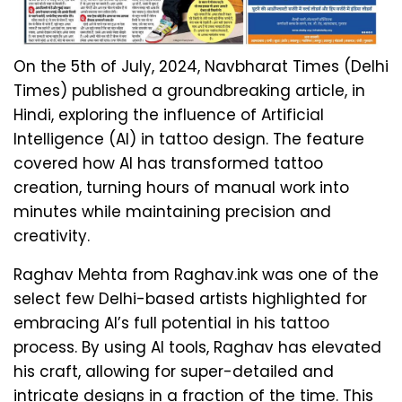
On the 5th of July, 2024, Navbharat Times (Delhi
Times) published a groundbreaking article, in
Hindi, exploring the influence of Artificial
Intelligence (AI) in tattoo design. The feature
covered how AI has transformed tattoo
creation, turning hours of manual work into
minutes while maintaining precision and
creativity.
Raghav Mehta from Raghav.ink was one of the
select few Delhi-based artists highlighted for
embracing AI’s full potential in his tattoo
process. By using AI tools, Raghav has elevated
his craft, allowing for super-detailed and
intricate designs in a fraction of the time. This