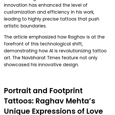
innovation has enhanced the level of
customization and efficiency in his work,
leading to highly precise tattoos that push
artistic boundaries.
The article emphasized how Raghav is at the
forefront of this technological shift,
demonstrating how AI is revolutionizing tattoo
art. The Navbharat Times feature not only
showcased his innovative design.
Portrait and Footprint
Tattoos: Raghav Mehta’s
Unique Expressions of Love