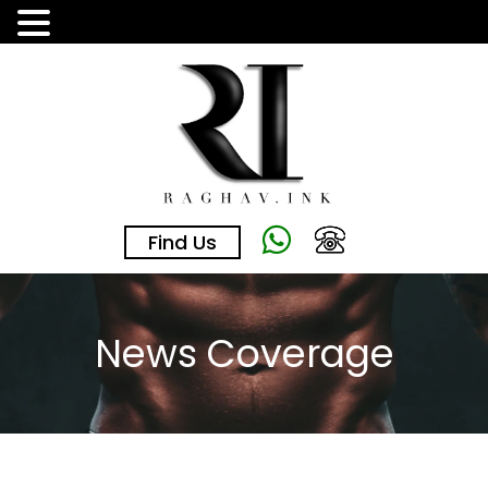
Skip
to
the
content
Find Us
News Coverage