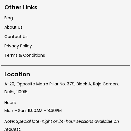
Other Links
Blog
About Us
Contact Us
Privacy Policy
Terms & Conditions
Location
A-20, Opposite Metro Pillar No. 379, Block A, Raja Garden,
Delhi, 110015
Hours
Mon – Sun: 11:00AM – 8:30PM
Note: Special late-night or 24-hour sessions available on
request.