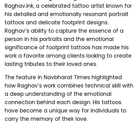
Raghav.ink, a celebrated tattoo artist known for
his detailed and emotionally resonant portrait
tattoos and delicate footprint designs.
Raghav’s ability to capture the essence of a
person in his portraits and the emotional
significance of footprint tattoos has made his
work a favorite among clients looking to create
lasting tributes to their loved ones.
The feature in Navbharat Times highlighted
how Raghav’s work combines technical skill with
a deep understanding of the emotional
connection behind each design. His tattoos
have become a unique way for individuals to
carry the memory of their love.