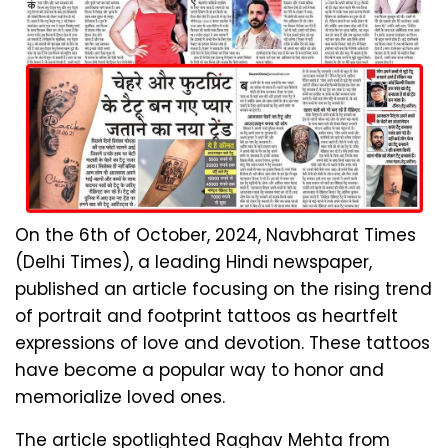
On the 6th of October, 2024, Navbharat Times
(Delhi Times), a leading Hindi newspaper,
published an article focusing on the rising trend
of portrait and footprint tattoos as heartfelt
expressions of love and devotion. These tattoos
have become a popular way to honor and
memorialize loved ones.
The article spotlighted Raghav Mehta from