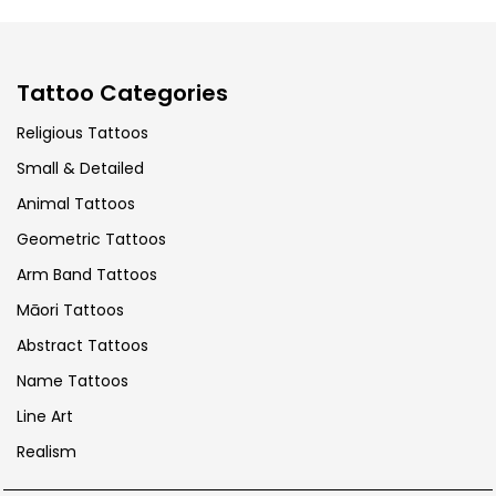
Tattoo Categories
Religious Tattoos
Small & Detailed
Animal Tattoos
Geometric Tattoos
Arm Band Tattoos
Māori Tattoos
Abstract Tattoos
Name Tattoos
Line Art
Realism